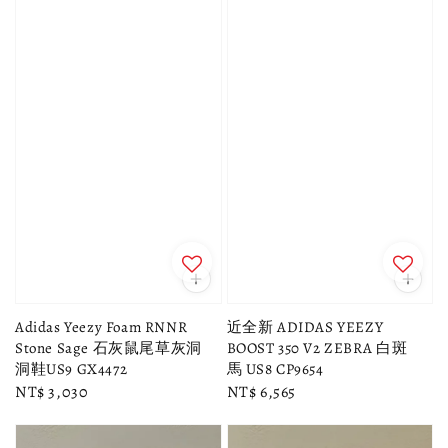
Adidas Yeezy Foam RNNR
近全新 ADIDAS YEEZY
Stone Sage 石灰鼠尾草灰洞
BOOST 350 V2 ZEBRA 白斑
洞鞋US9 GX4472
馬 US8 CP9654
Regular
NT$ 3,030
Regular
NT$ 6,565
price
price