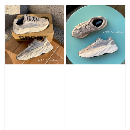
price
price