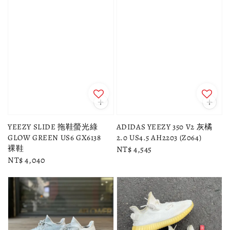
YEEZY SLIDE 拖鞋螢光綠
ADIDAS YEEZY 350 V2 灰橘
GLOW GREEN US6 GX6138
2.0 US4.5 AH2203 (Z064)
裸鞋
Regular
NT$ 4,545
Regular
NT$ 4,040
price
price