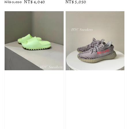
Regular
Sale
NT$ 4,040
Regular
NT$ 5,050
NT$ 5,050
price
price
price